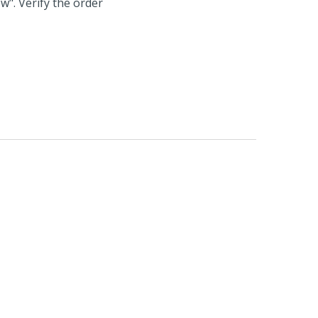
w". Verify the order