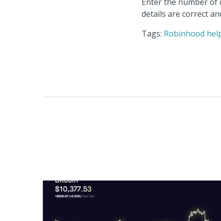
Enter the number of d
details are correct a
Tags:
Robinhood hel