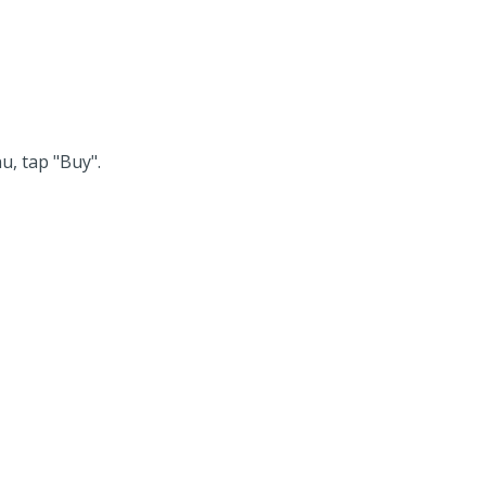
u, tap "Buy".