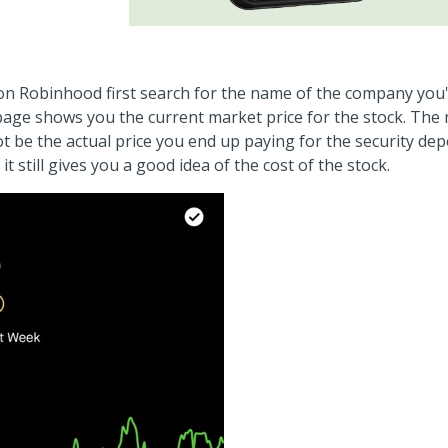
on Robinhood first search for the name of the company you'
 page shows you the current market price for the stock. The
ot be the actual price you end up paying for the security d
it still gives you a good idea of the cost of the stock.