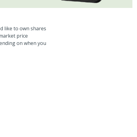
d like to own shares
 market price
epending on when you