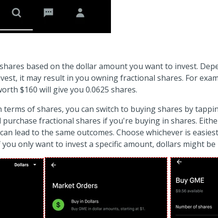
ing shares based on the dollar amount you want to invest. D
nvest, it may result in you owning fractional shares. For exa
rth $160 will give you 0.0625 shares.
in terms of shares, you can switch to buying shares by tappi
ll purchase fractional shares if you're buying in shares. Eithe
can lead to the same outcomes. Choose whichever is easiest
 you only want to invest a specific amount, dollars might be 