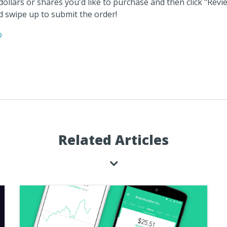
ollars or shares you'd like to purchase and then click "Revie
nd swipe up to submit the order!
p
Related Articles