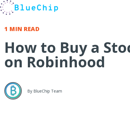
1 MIN
READ
How to Buy a Sto
on Robinhood
By BlueChip Team