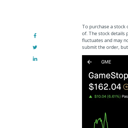
To purchase a stock 
of. The stock details
fluctuates and may n
submit the order, but 