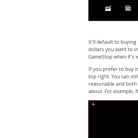
It'll default to buy
dollars you want to i
GameStop when it's wo
If you prefer to buy 
top right. You can sti
reasonable and both 
about. For example, if