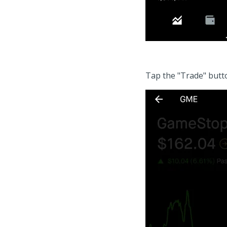
Tap the "Trade" butto