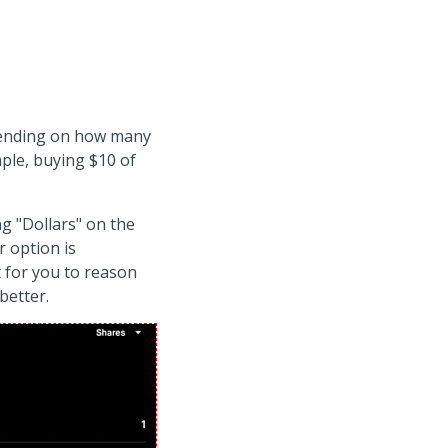
epending on how many
mple, buying $10 of
ng "Dollars" on the
r option is
 for you to reason
better.