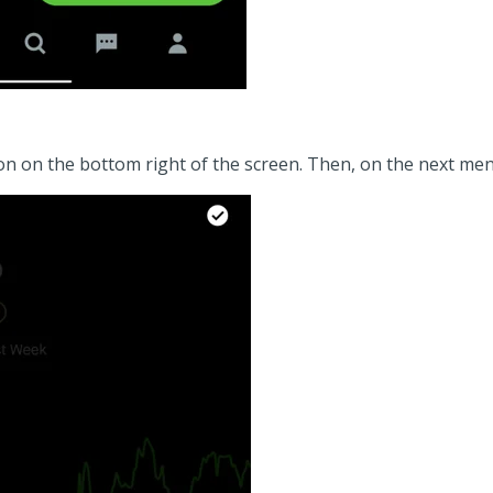
n on the bottom right of the screen. Then, on the next men