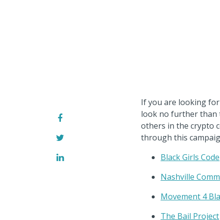
If you are looking f
look no further than
others in the crypto 
through this campaig
Black Girls Code
Nashville Commu
Movement 4 Bla
The Bail Project