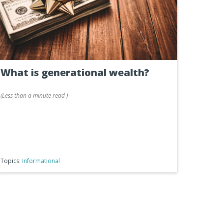
What is generational wealth?
(
Less than a minute
read
)
Topics:
Informational