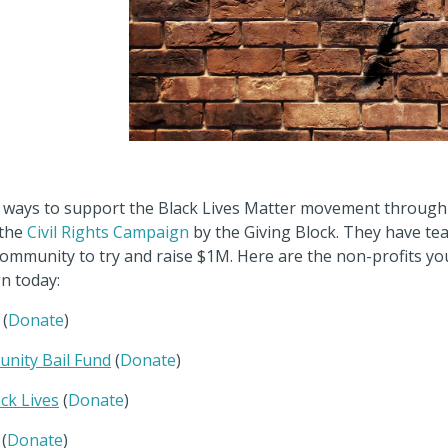
or ways to support the Black Lives Matter movement through
 the
Civil Rights Campaign
by the Giving Block. They have te
community to try and raise $1M. Here are the non-profits y
n today:
(
Donate
)
nity Bail Fund
(
Donate
)
ck Lives
(
Donate
)
(
Donate
)