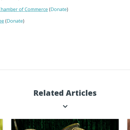
 Chamber of Commerce
(
Donate
)
ee
(
Donate
)
Related Articles