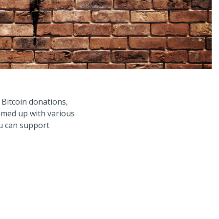
 Bitcoin donations,
amed up with various
ou can support