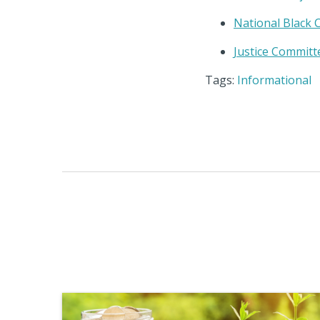
National Black
Justice Committ
Tags:
Informational