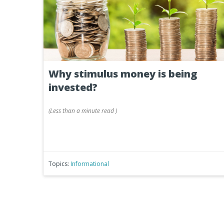
Why stimulus money is being
invested?
(
Less than a minute
read
)
Topics:
Informational