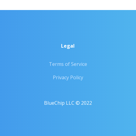
Legal
Terms of Service
Privacy Policy
BlueChip LLC © 2022