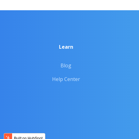
Learn
Blog
Help Center