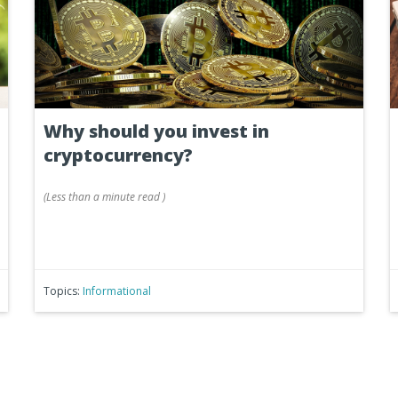
Why should you invest in
cryptocurrency?
(
Less than a minute
read
)
Topics:
Informational