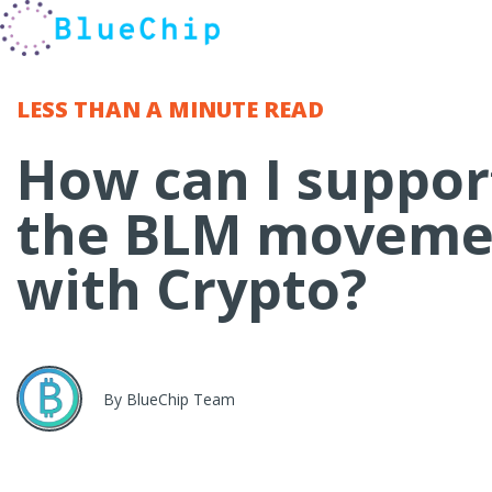
LESS THAN A MINUTE
READ
How can I suppor
the BLM moveme
with Crypto?
By BlueChip Team