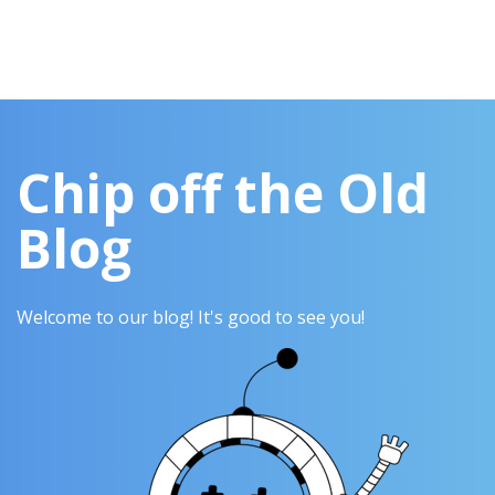
Chip off the Old
Blog
Welcome to our blog! It's good to see you!