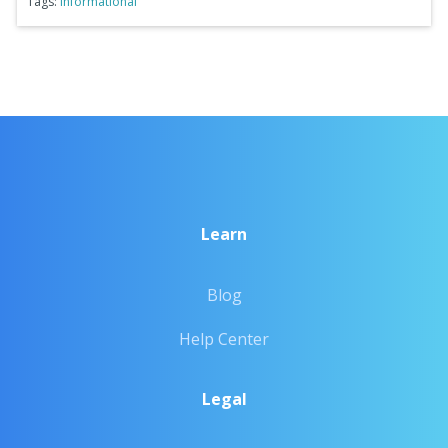
Tags:
Informational
Learn
Blog
Help Center
Legal