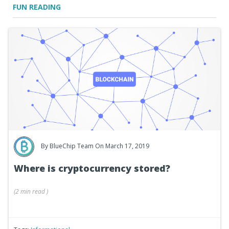
FUN READING
By
BlueChip Team
On March 17, 2019
Where is cryptocurrency stored?
(
2 min
read
)