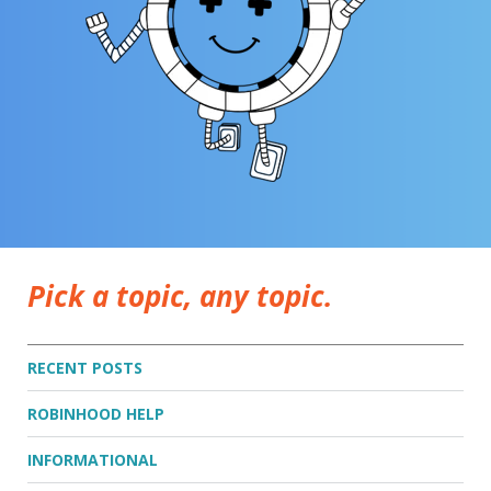
Pick a topic, any topic.
RECENT POSTS
ROBINHOOD HELP
INFORMATIONAL