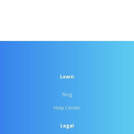
Learn
Blog
Help Center
Legal