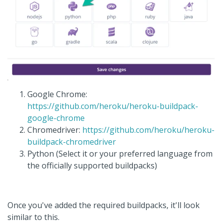
Google Chrome:
https://github.com/heroku/heroku-buildpack-
google-chrome
Chromedriver:
https://github.com/heroku/heroku-
buildpack-chromedriver
Python (Select it or your preferred language from
the officially supported buildpacks)
Once you've added the required buildpacks, it'll look
similar to this.