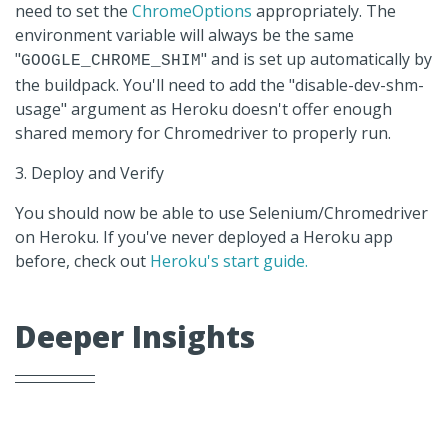
need to set the
ChromeOptions
appropriately. The
environment variable will always be the same
"
" and is set up automatically by
GOOGLE_CHROME_SHIM
the buildpack. You'll need to add the "disable-dev-shm-
usage" argument as Heroku doesn't offer enough
shared memory for Chromedriver to properly run.
3. Deploy and Verify
You should now be able to use Selenium/Chromedriver
on Heroku. If you've never deployed a Heroku app
before, check out
Heroku's start guide.
Deeper Insights