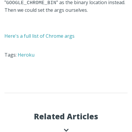
"
" as the binary location instead.
GOOGLE_CHROME_BIN
Then we could set the args ourselves.
Here's a full list of Chrome args
Tags:
Heroku
Related Articles