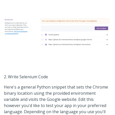
2. Write Selenium Code
Here's a general Python snippet that sets the Chrome
binary location using the provided environment
variable and visits the Google website. Edit this
however you'd like to test your app in your preferred
language. Depending on the language you use you'll