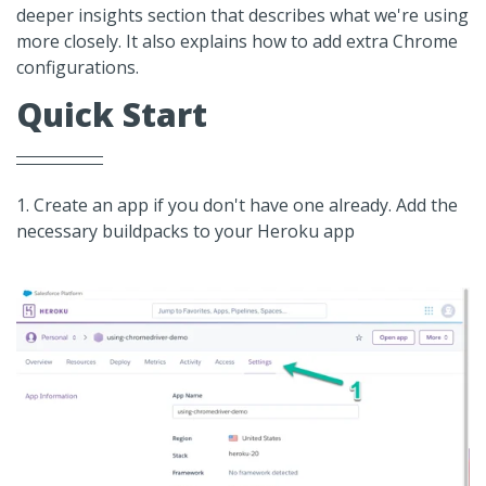
deeper insights section that describes what we're using
more closely. It also explains how to add extra Chrome
configurations.
Quick Start
1. Create an app if you don't have one already. Add the
necessary buildpacks to your Heroku app