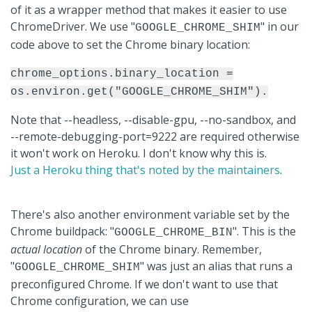
of it as a wrapper method that makes it easier to use
ChromeDriver. We use "
" in our
GOOGLE_CHROME_SHIM
code above to set the Chrome binary location:
chrome_options.binary_location =
os.environ.get("GOOGLE_CHROME_SHIM").
Note that --headless, --disable-gpu, --no-sandbox, and
--remote-debugging-port=9222 are required otherwise
it won't work on Heroku. I don't know why this is.
Just a Heroku thing that's noted by the maintainers
.
There's also another environment variable set by the
Chrome buildpack: "
". This is the
GOOGLE_CHROME_BIN
actual location
of the Chrome binary. Remember,
"
" was just an alias that runs a
GOOGLE_CHROME_SHIM
preconfigured Chrome. If we don't want to use that
Chrome configuration, we can use