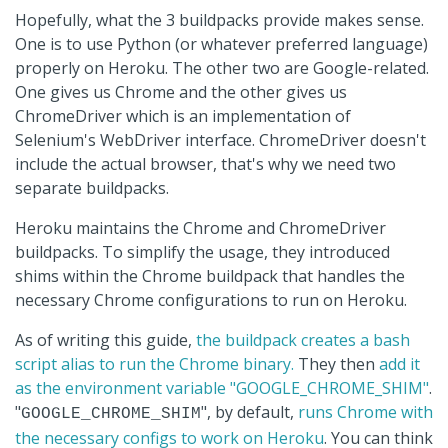
Hopefully, what the 3 buildpacks provide makes sense.
One is to use Python (or whatever preferred language)
properly on Heroku. The other two are Google-related.
One gives us Chrome and the other gives us
ChromeDriver which is an implementation of
Selenium's WebDriver interface. ChromeDriver doesn't
include the actual browser, that's why we need two
separate buildpacks.
Heroku maintains the Chrome and ChromeDriver
buildpacks. To simplify the usage, they introduced
shims within the Chrome buildpack that handles the
necessary Chrome configurations to run on Heroku.
As of writing this guide,
the buildpack creates a bash
script alias to run the Chrome binary.
They then
add it
as the environment variable "GOOGLE_CHROME_SHIM"
.
"
", by default,
runs Chrome with
GOOGLE_CHROME_SHIM
the necessary configs to work on Heroku
. You can think