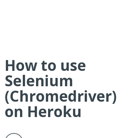
How to use
Selenium
(Chromedriver)
on Heroku