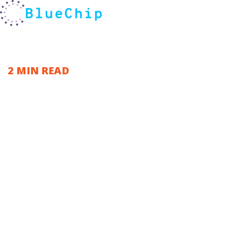
2 MIN
READ