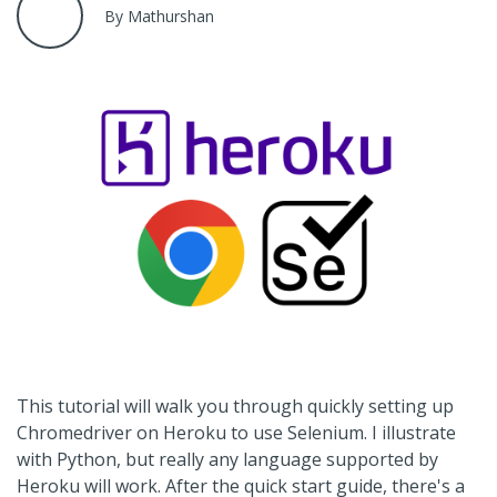
By Mathurshan
This tutorial will walk you through quickly setting up
Chromedriver on Heroku to use Selenium. I illustrate
with Python, but really any language supported by
Heroku will work. After the quick start guide, there's a