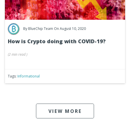
By
BlueChip Team
On August 10, 2020
How is Crypto doing with COVID-19?
(
2 min
read
)
Tags:
Informational
VIEW MORE