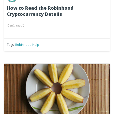
How to Read the Robinhood
Cryptocurrency Details
(
2 min
read
)
Tags:
Robinhood Help