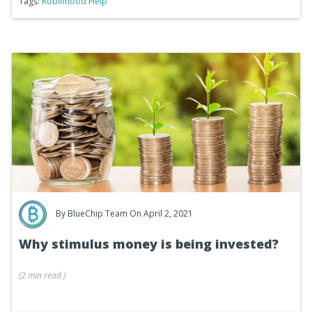
Tags:
Robinhood Help
By
BlueChip Team
On April 2, 2021
Why stimulus money is being invested?
(
2 min
read
)