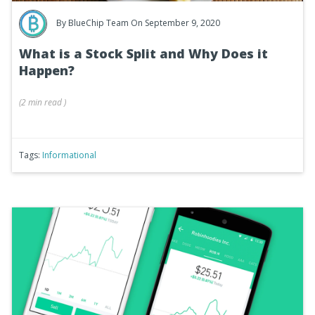
By
BlueChip Team
On September 9, 2020
What is a Stock Split and Why Does it
Happen?
(
2 min
read
)
Tags:
Informational