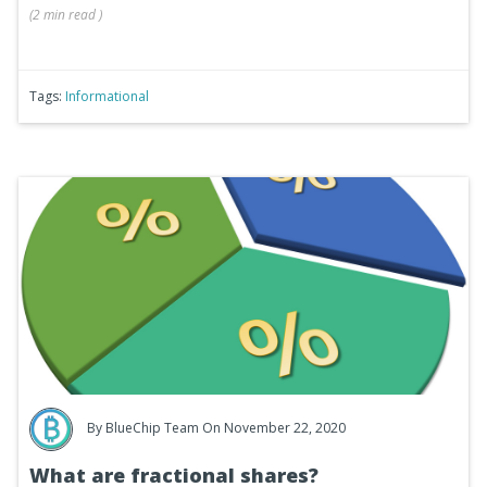
(
2 min
read
)
Tags:
Informational
By
BlueChip Team
On November 22, 2020
What are fractional shares?