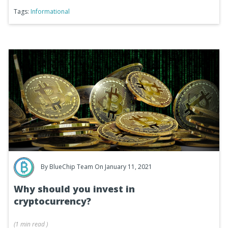
Tags:
Informational
By
BlueChip Team
On January 11, 2021
Why should you invest in
cryptocurrency?
(
1 min
read
)