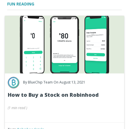
FUN READING
By
BlueChip Team
On August 13, 2021
How to Buy a Stock on Robinhood
(
1 min
read
)