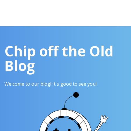
Chip off the Old
Blog
Welcome to our blog! It's good to see you!