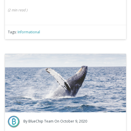
(
2 min
read
)
Tags:
Informational
By
BlueChip Team
On October 9, 2020