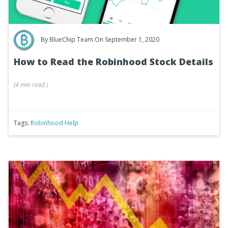
By
BlueChip Team
On September 1, 2020
How to Read the Robinhood Stock Details
(
4 min
read
)
Tags:
Robinhood Help