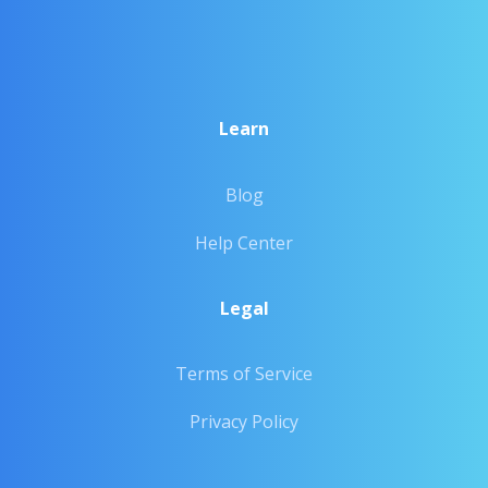
Learn
Blog
Help Center
Legal
Terms of Service
Privacy Policy