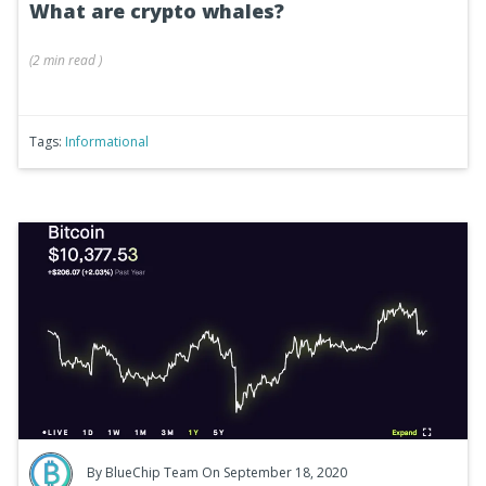
What are crypto whales?
(
2 min
read
)
Tags:
Informational
By
BlueChip Team
On September 18, 2020