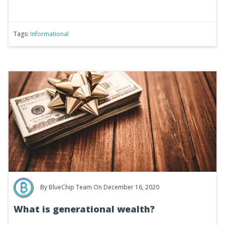
Tags:
Informational
By
BlueChip Team
On December 16, 2020
What is generational wealth?