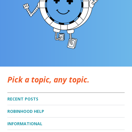
Pick a topic, any topic.
RECENT POSTS
ROBINHOOD HELP
INFORMATIONAL